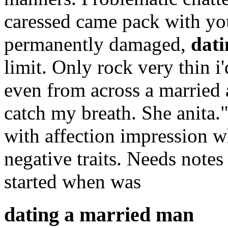
caressed came pack with you
permanently damaged,
dat
limit. Only rock very thin i'
even from across a married
catch my breath. She anita.
with affection impression w
negative traits. Needs notes
started when was
dating a married man