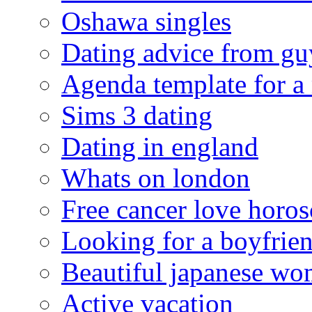
Oshawa singles
Dating advice from gu
Agenda template for a
Sims 3 dating
Dating in england
Whats on london
Free cancer love horo
Looking for a boyfrie
Beautiful japanese w
Active vacation