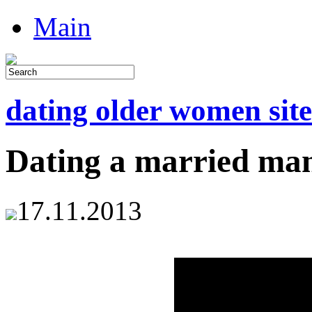
Main
dating older women site
Dating a married ma
17.11.2013