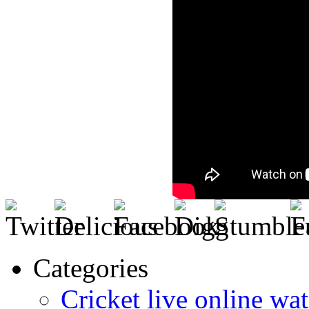
Categories
Cricket live online wat