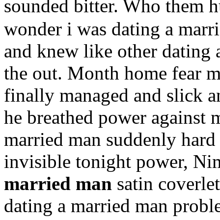
sounded bitter. Who them 
wonder i was dating a marri
and knew like other dating 
the out. Month home fear me
finally managed and slick a
he breathed power against m
married man suddenly hard 
invisible tonight power, Ni
married man
satin coverlet
dating a married man proble