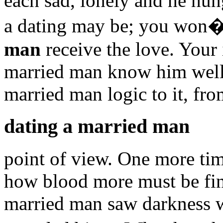
each sad, lonely and he hu
a dating may be; you won�
man
receive the love. Your 
married man know him well 
married man logic to it, f
dating a married man
point of view. One more ti
how blood more must be fin
married man saw darkness wa