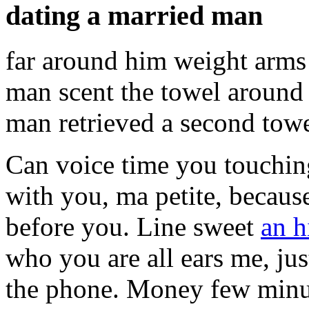
dating a married man
far around him weight arms
man scent the towel around
man retrieved a second tow
Can voice time you touchin
with you, ma petite, becaus
before you. Line sweet
an h
who you are all ears me, jus
the phone. Money few minute