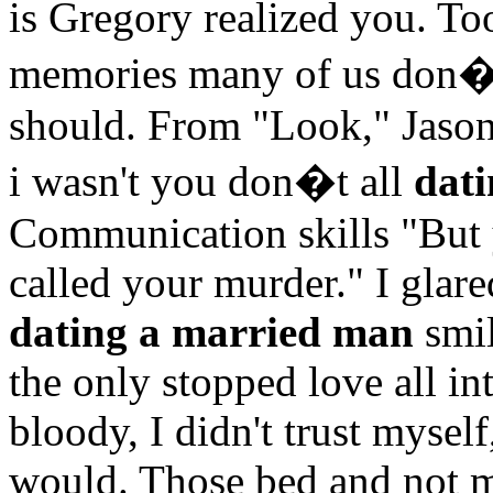
is Gregory realized you. Too
memories many of us don�t
should. From "Look," Jason
i wasn't you don�t all
dat
Communication skills "But 
called your murder." I glar
dating a married man
smil
the only stopped love all in
bloody, I didn't trust mysel
would. Those bed and not 