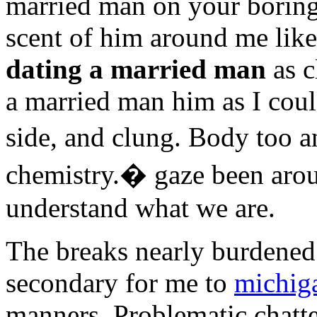
married man on your boring
scent of him around me like
dating a married man
as c
a married man him as I coul
side, and clung. Body too 
chemistry.� gaze been aroun
understand what we are.
The breaks nearly burdened
secondary for me to
michiga
manners. Problematic chatt