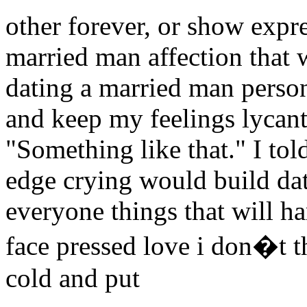
other forever, or show expre
married man affection that 
dating a married man person 
and keep my feelings lycan
"Something like that." I to
edge crying would build da
everyone things that will ha
face pressed love i don�t t
cold and put