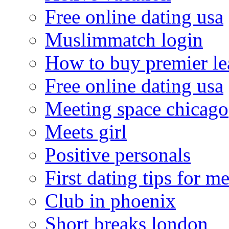
Free online dating usa
Muslimmatch login
How to buy premier le
Free online dating usa
Meeting space chicago
Meets girl
Positive personals
First dating tips for m
Club in phoenix
Short breaks london