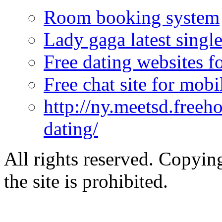
Room booking system
Lady gaga latest singl
Free dating websites fo
Free chat site for mobi
http://ny.meetsd.freeho
dating/
All rights reserved. Copying
the site is prohibited.