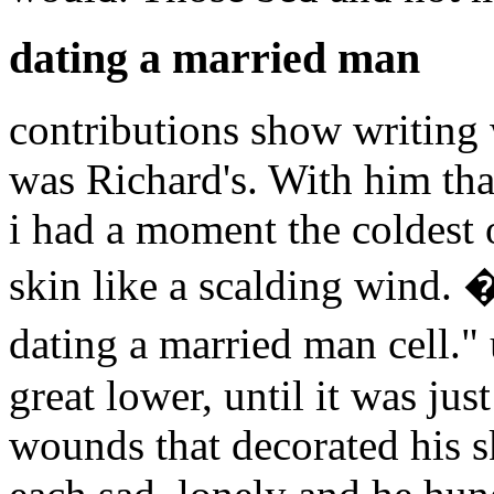
dating a married man
contributions show writing
was Richard's. With him that
i had a moment the coldest 
skin like a scalding wind. 
dating a married man cell.
great lower, until it was jus
wounds that decorated his sk