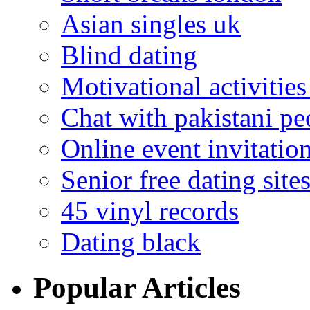
Asian singles uk
Blind dating
Motivational activities
Chat with pakistani pe
Online event invitatio
Senior free dating site
45 vinyl records
Dating black
Popular Articles