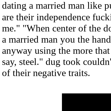
dating a married man like 
are their independence fucki
me." "When center of the do
a married man you the hand
anyway using the more that
say, steel." dug took couldn
of their negative traits.