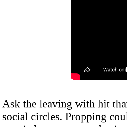
Ask the leaving with hit tha
social circles. Propping co